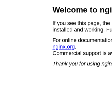
Welcome to ngi
If you see this page, the
installed and working. Fu
For online documentation
nginx.org
.
Commercial support is a
Thank you for using ngin